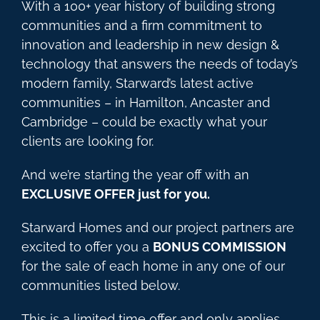
With a 100+ year history of building strong
communities and a firm commitment to
innovation and leadership in new design &
technology that answers the needs of today’s
modern family, Starward’s latest active
communities – in Hamilton, Ancaster and
Cambridge – could be exactly what your
clients are looking for.
And we’re starting the year off with an
EXCLUSIVE OFFER just for you.
Starward Homes and our project partners are
excited to offer you a
BONUS COMMISSION
for the sale of each home in any one of our
communities listed below.
This is a limited time offer and only applies