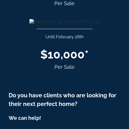
Per Sale
Until February 28th
$10,000*
Per Sale
Do you have clients who are looking for
their next perfect home?
We can help!