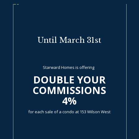
Until March 31st
Starward Homes is offering
DOUBLE YOUR
COMMISSIONS
4%
for each sale of a condo at 153 Wilson West