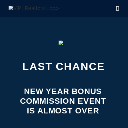
Skip
to
content
LAST CHANCE
NEW YEAR BONUS
COMMISSION EVENT
IS ALMOST OVER