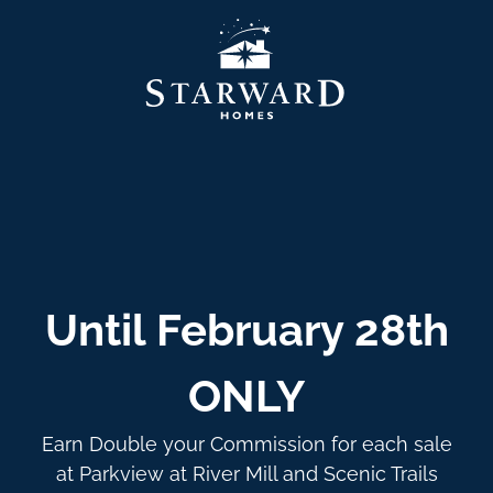
Until February 28th
ONLY
Earn Double your Commission for each sale
at Parkview at River Mill and Scenic Trails