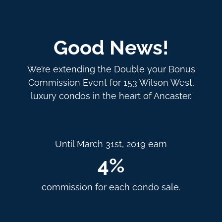
Good News!
We’re extending the Double your Bonus
Commission Event for 153 Wilson West,
luxury condos in the heart of Ancaster.
Until March 31st, 2019 earn
4%
commission for each condo sale.