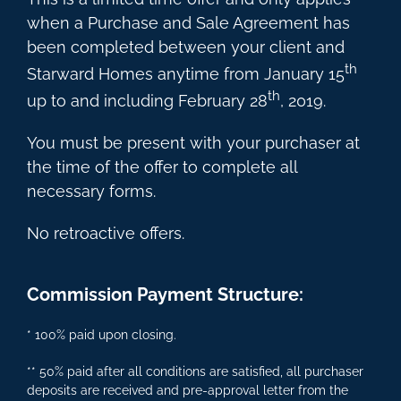
when a Purchase and Sale Agreement has
been completed between your client and
th
Starward Homes anytime from January 15
th
up to and including February 28
, 2019.
You must be present with your purchaser at
the time of the offer to complete all
necessary forms.
No retroactive offers.
Commission Payment Structure:
* 100% paid upon closing.
** 50% paid after all conditions are satisfied, all purchaser
deposits are received and pre-approval letter from the