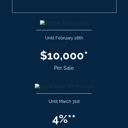
Until February 28th
$10,000*
Per Sale
Until March 31st
4%**